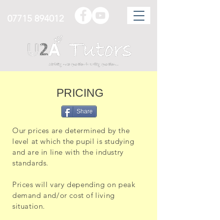
07715 894012
PRICING
Share
Our prices are determined by the
level at which the pupil is studying
and are in line with the industry
standards.
Prices will vary depending on peak
demand and/or cost of living
situation.