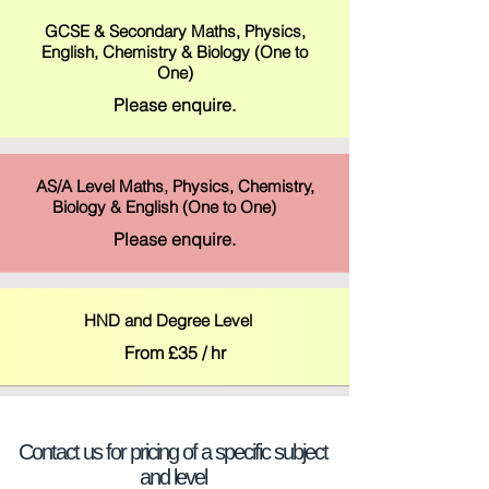
GCSE & Secondary Maths, Physics,
English, Chemistry & Biology (One to
One)
Please enquire.
AS/A Level Maths, Physics, Chemistry,
Biology & English (One to One)
Please enquire.
HND and Degree Level
From £35 / hr
Contact us for pricing of a specific subject
and level