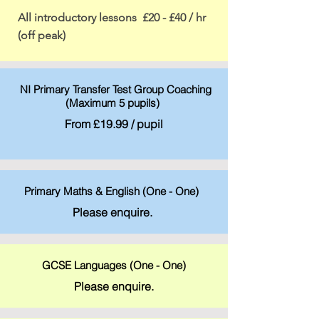
All introductory lessons £20 - £40 / hr
(off peak)
NI Primary Transfer Test Group Coaching
(Maximum 5 pupils)
From £19.99 / pupil
Primary Maths & English (One - One)
Please enquire.
GCSE Languages (One - One)
Please enquire.