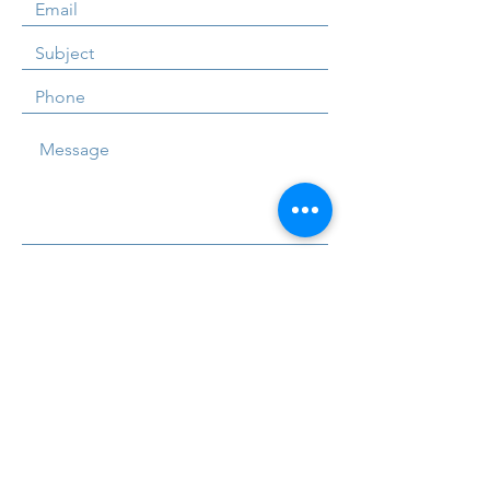
Submit
U2A Tutors are one of Northern Ireland's